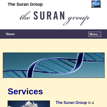
The Suran Group
Home
Menu ↓
Services
T
he Suran Group
is a