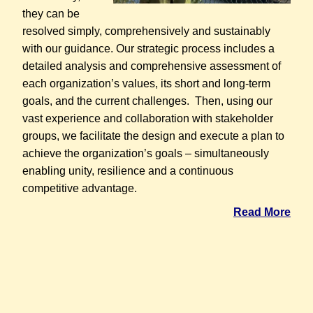
they can be
resolved simply, comprehensively and sustainably
with our guidance. Our strategic process includes a
detailed analysis and comprehensive assessment of
each organization’s values, its short and long-term
goals, and the current challenges. Then, using our
vast experience and collaboration with stakeholder
groups, we facilitate the design and execute a plan to
achieve the organization’s goals – simultaneously
enabling unity, resilience and a continuous
competitive advantage.
Read More