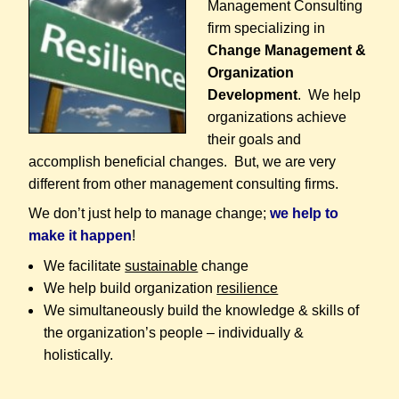
Management Consulting
firm specializing in
Change Management &
Organization
Development
. We help
organizations achieve
their goals and
accomplish beneficial changes. But, we are very
different from other management consulting firms.
We don’t just help to manage change;
we help to
make it happen
!
We facilitate
sustainable
change
We help build organization
resilience
We simultaneously build the knowledge & skills of
the organization’s people – individually &
holistically.