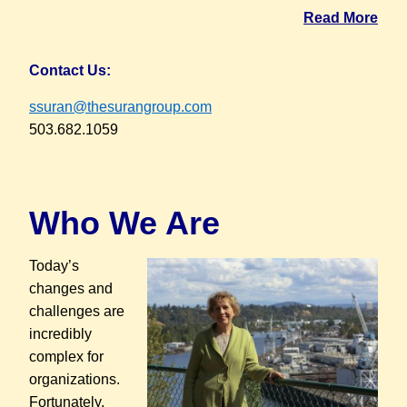
Read More
Contact Us:
ssuran@thesurangroup.com
503.682.1059
Who We Are
T
oday’s
changes and
challenges are
incredibly
complex for
organizations.
Fortunately,