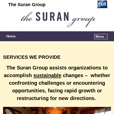
The Suran Group
Home
Menu ↓
SERVICES WE PROVIDE
The Suran Group assists organizations to
accomplish
sustainable
changes – whether
confronting challenges or
encountering
opportunities, facing rapid growth or
restructuring for new directions.