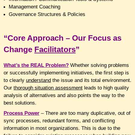
Management Coaching
Governance Structures & Policies
“Core Approach – Our Focus as
Change
Facilitators
”
What’s
the REAL Problem?
Whether solving problems
or successfully implementing initiatives, the first step is
to clearly
understand
the issue and its total environment.
Our
thorough situation assessment
leads to high quality
analysis of alternatives and also points the way to the
best solutions.
Process
Power
– There are too many duplicative, out of
sync processes, redundant forms, and conflicting
information in most organizations. This is due to the