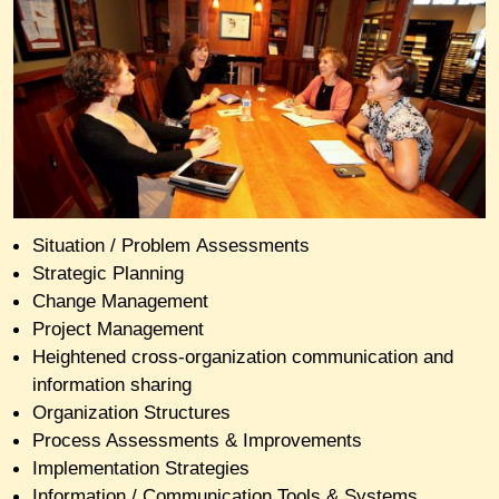
Situation / Problem Assessments
Strategic Planning
Change Management
Project Management
H
eightened
cross-organization communication and
information sharing
Organization Structures
Process Assessments & Improvements
Implementation Strategies
Information / Communication Tools & Systems