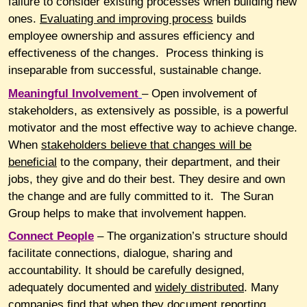
failure to consider existing processes when building new
ones.
Evaluating and improving process
builds
employee ownership and assures efficiency and
effectiveness of the changes. Process thinking is
inseparable from successful, sustainable change.
Meaningful
Involvement
– Open involvement of
stakeholders, as extensively as possible, is a powerful
motivator and the most effective way to achieve change.
When
stakeholders believe that changes will be
beneficial
to the company, their department, and their
jobs, they give and do their best. They desire and own
the change and are fully committed to it. The Suran
Group helps to make that involvement happen.
Connect
People
– The organization’s structure should
facilitate connections, dialogue, sharing and
accountability. It should be carefully designed,
adequately documented and
widely distributed
. Many
companies find that when they document reporting