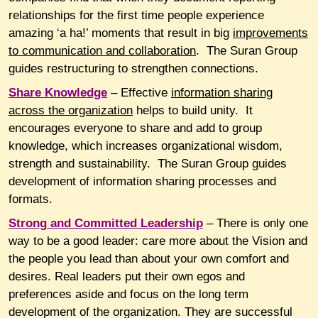
relationships for the first time people experience
amazing ‘a ha!’ moments that result in big
improvements
to communication and collaboration
. The Suran Group
guides restructuring to strengthen connections.
Share
Knowledge
– Effective
information sharing
across the organization
helps to build unity. It
encourages everyone to share and add to group
knowledge, which increases organizational wisdom,
strength and sustainability. The Suran Group guides
development of information sharing processes and
formats.
Strong
and Committed Leadership
– There is only one
way to be a good leader: care more about the Vision and
the people you lead than about your own comfort and
desires. Real leaders put their own egos and
preferences aside and focus on the long term
development of the organization. They are successful