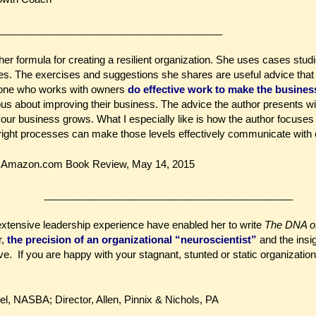
_______________________________________
her formula for creating a resilient organization. She uses cases studi
ares. The exercises and suggestions she shares are useful advice that
eone who works with owners
do effective work to make the busines
ous about improving their business. The advice the author presents wi
your business grows. What I especially like is how the author focuses o
ight processes can make those levels effectively communicate with 
ar Amazon.com Book Review, May 14, 2015
____________________________________________
xtensive leadership experience have enabled her to write
The DNA of
r,
the precision of an organizational “neuroscientist”
and the insi
e. If you are happy with your stagnant, stunted or static organization,
el, NASBA; Director, Allen, Pinnix & Nichols, PA