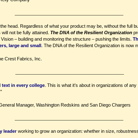
____________________________________________
n the head. Regardless of what your product may be, without the full bu
ill not be fully attained.
The DNA of the Resilient Organization
pr
 Vision – building and monitoring the structure – pushing the limits.
Th
ers, large and small
. The DNA of the Resilient Organization is now m
ne Crest Fabrics, Inc.
____________________________________________
text in every college
. This is what it’s about in organizations of any 
”
General Manager, Washington Redskins and San Diego Chargers
____________________________________________
y leader
working to grow an organization: whether in size, robustness,