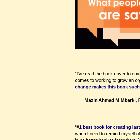
“I’ve read the book cover to cover
comes to working to grow an org
change makes this book such 
Mazin Ahmad M Mbarki
,
“#
1 best book for creating la
when I need to remind myself of 