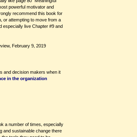
ially like page 80 “Meaningful
most powerful motivator and
trongly recommend this book for
 or attempting to move from a
d especially live Chapter #9 and
iew, February 9, 2019
aders and decision makers when it
nce
in the organization
ook a number of times, especially
ing and sustainable change there