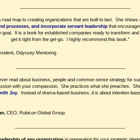
____________________________________________
road map to creating organizations that are built to last. She shows
and processes, and incorporate servant leadership
that encourages
goal. It is a book for established companies ready to transform an
get it right from the get-go. I highly recommend this book.”
resident, Odyssey Mentoring
____________________________________________
e ever read about business, people and common sense strategy for su
assion with your compassion. She practices what she preaches. She
with Joy
. Instead of drama-based business, it is about intention-ba
an,
CEO, Rubicon Global Group
____________________________________________
eadership of any organization
in preparation for your strategic plann