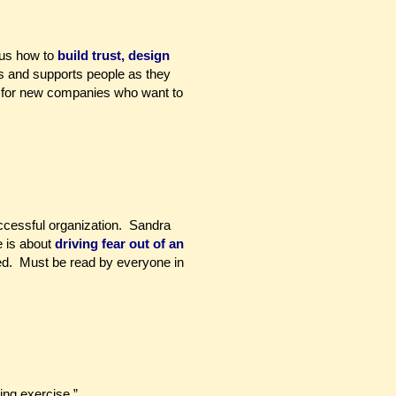
 us how to
build trust, design
 and supports people as they
d for new companies who want to
ccessful organization. Sandra
 is about
driving fear out of an
sed. Must be read by everyone in
ing exercise.”