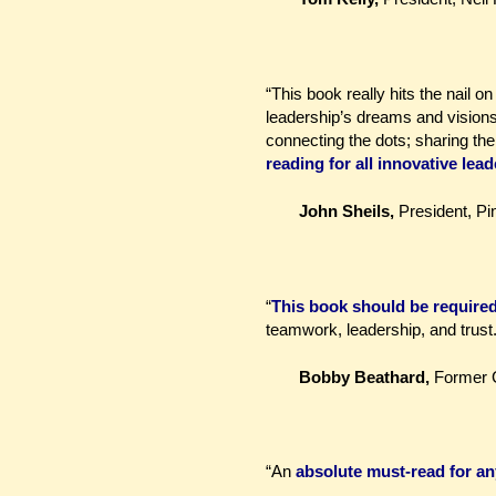
“This book really hits the nail o
leadership’s dreams and visions w
connecting the dots; sharing the
reading for all innovative lead
John Sheils,
President, Pi
“
This book should be required 
teamwork, leadership, and trust.
Bobby Beathard,
Former 
“An
absolute must-read for an