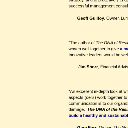
successful management consulta
Geoff Guilfoy
, Owner, Lu
“The author of
The DNA of Resil
woven well together to give
a
mo
Innovative leaders would be wel
Jim Shorr
, Financial Advi
“An excellent in-depth look at w
aspects (cells) work together to
communication is to our organiz
damage.
The DNA of the Resi
build a healthy and sustainab
Gary Furr
, Owner, The Gr