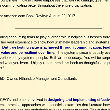
 You will learn how to create employees that want to change, give them
 communicating better throughout the entire organization.”
tar Amazon.com Book Review, August 22, 2017
____________________________________________
ading accounting firms to play a larger role in helping businesses th
 her vast experience to show how ultimately leadership and systems p
e.
But true lasting value is achieved through communication, lea
 value and be resilient over time
. The systems piece is usually ov
 overlooked by systems people. Both are necessary. You will be surpr
 what you learn. I highly recommend this book as thoughtful and pra
s.”
PhD, Owner, Nthandco Management Consultants
____________________________________________
r CEO’s and others involved in
designing and implementing effective
ents practical approaches with beneficial examples that illustrate ho
gage employees and stakeholders in the change process. The author i