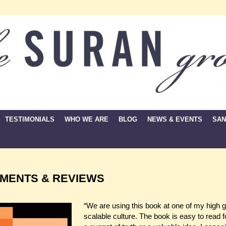
TESTIMONIALS
WHO WE ARE
BLOG
NEWS & EVENTS
SAN
MENTS & REVIEWS
“We are using this book at one of my high gro
scalable culture. The book is easy to read f