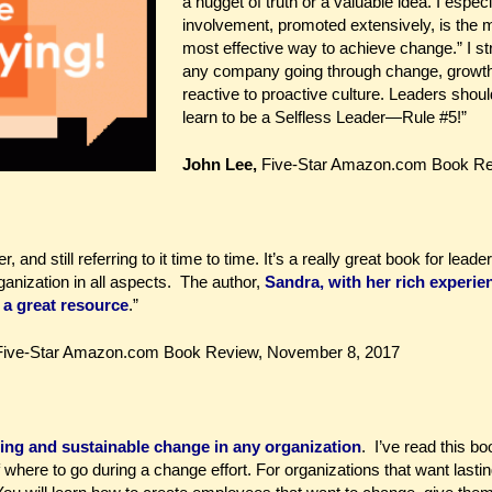
a nugget of truth or a valuable idea. I espec
involvement, promoted extensively, is the 
most effective way to achieve change.” I s
any company going through change, growth,
reactive to proactive culture. Leaders shoul
learn to be a Selfless Leader—Rule #5!”
John Lee,
Five-Star Amazon.com Book Rev
, and still referring to it time to time. It’s a really great book for le
anization in all aspects. The author,
Sandra, with her rich experie
a great resource
.”
 Five-Star Amazon.com Book Review, November 8, 2017
sting and sustainable change in any organization
. I’ve read this b
where to go during a change effort. For organizations that want last