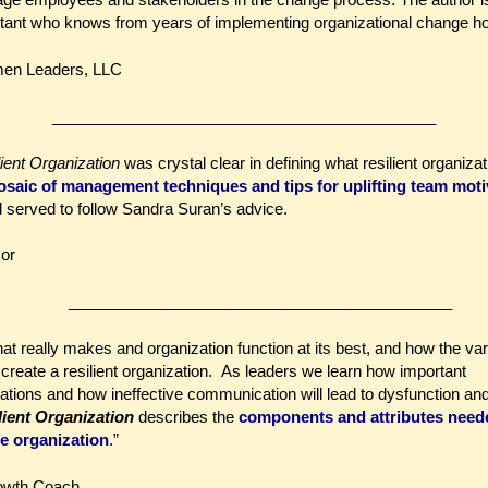
nt who knows from years of implementing organizational change how t
men Leaders, LLC
____________________________________________
ient Organization
was crystal clear in defining what resilient organiza
saic of management techniques and tips for uplifting team moti
l served to follow Sandra Suran’s advice.
sor
____________________________________________
hat really makes and organization function at its best, and how the va
 create a resilient organization. As leaders we learn how important
ations and how ineffective communication will lead to dysfunction an
lient Organization
describes the
components and attributes need
le organization
.”
owth Coach