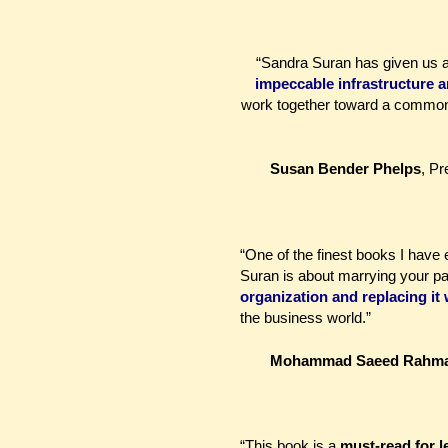
“Sandra Suran has given us a 
impeccable infrastructure 
work together toward a common 
Susan Bender Phelps
, P
“One of the finest books I hav
Suran is about marrying your p
organization and replacing it 
the business world.”
Mohammad Saeed Rahm
“This book is a
must-read for l