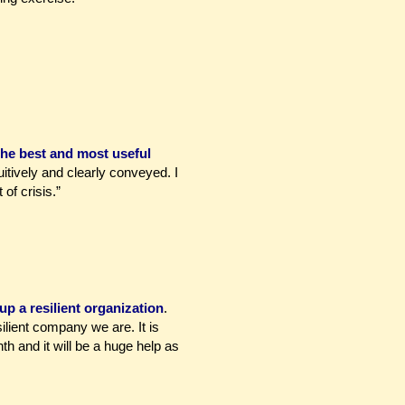
the best and most useful
itively and clearly conveyed. I
of crisis.”
up a resilient organization
.
lient company we are. It is
th and it will be a huge help as