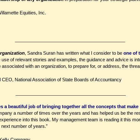
illamette Equities, Inc.
____________________________________________
rganization
, Sandra Suran has written what I consider to be
one of 
 use of relevant stories and examples, the guidance and advice is intu
sociated with an organization, to prepare for, or address, the threat 
nd CEO,
National Association of State Boards of Accountancy
____________________________________________
a beautiful job of bringing together all the concepts that make 
any a number of times over the years and has helped us be the resi
r experience into this book. My management team is reading it this mon
 next number of years.”
l Kelly Company