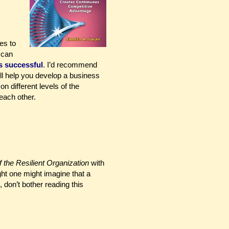
es to
 can
s successful
. I’d recommend
ll help you develop a business
n different levels of the
each other.
 the Resilient Organization
with
ght one might imagine that a
 don’t bother reading this