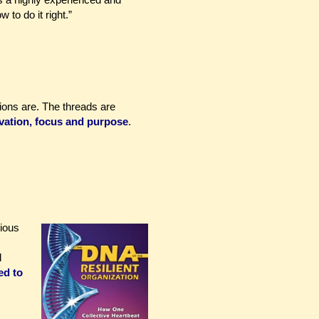
o do it right.”
tions are. The threads are
vation, focus and purpose
.
rious
d
ed to