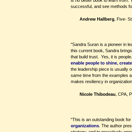
is no better book to learn from.
successful, and see methods for
Andrew Hallberg
,
Five- S
“Sandra Suran is a pioneer in le
this current book, Sandra brings
that build trust. Yes, it is peopl
enable people to shine, create
the leadership piece is usually
same time from the examples and
makes resiliency in organization
Nicole Thibodeau
, CPA, 
“This is an outstanding book fo
organizations
. The author pres
strategy, and to proactively en