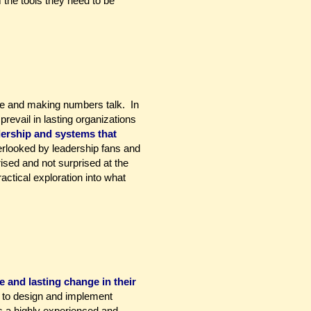
 the tools they need to be
rive and making numbers talk. In
revail in lasting organizations
dership and systems that
erlooked by leadership fans and
ised and not surprised at the
ctical exploration into what
 and lasting change in their
w to design and implement
s a highly experienced and