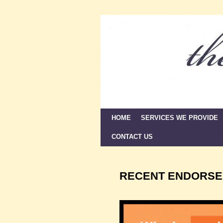
HOME
Skip to primary content
Skip to secondary content
SERVICES WE PROVIDE
CONTACT US
RECENT ENDORSE