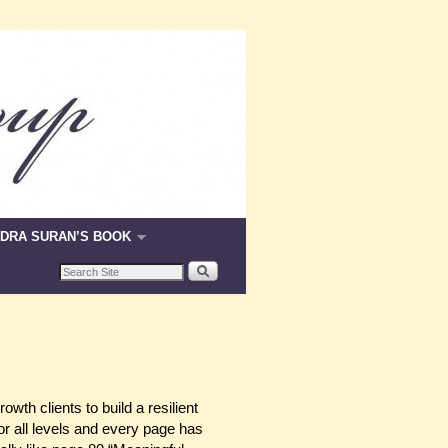
DRA SURAN’S BOOK
wth clients to build a resilient
or all levels and every page has