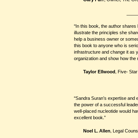
_____
“In this book, the author shares 
illustrate the principles she sh
help a business owner or som
this book to anyone who is seri
infrastructure and change it as 
organization and show how the r
Taylor Ellwood
, Five- St
“Sandra Suran’s expertise and e
the power of a successful leade
well-placed nucleotide would hav
excellent book.”
Noel L. Allen
, Legal Couns