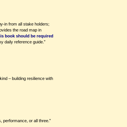
y-in from all stake holders;
ovides the road map in
is book should be required
y daily reference guide.”
kind – building resilience with
 performance, or all three.”