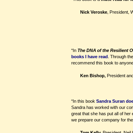
Nick Veroske
, President, W
“In
The DNA of the Resilient O
books I have read
. Through the
recommend this book to anyone as
Ken Bishop,
President a
“In this book
Sandra Suran does 
Sandra has worked with our comp
great that she has put all of he
we prepare our company for the
Tom Kelly,
President, Nei